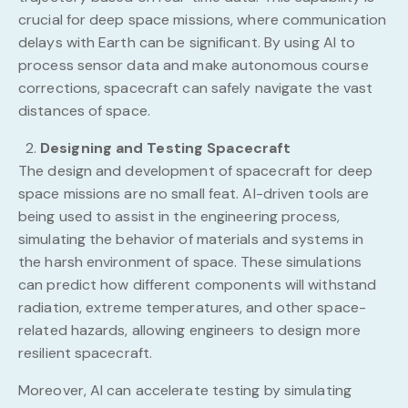
crucial for deep space missions, where communication
delays with Earth can be significant. By using AI to
process sensor data and make autonomous course
corrections, spacecraft can safely navigate the vast
distances of space.
Designing and Testing Spacecraft
The design and development of spacecraft for deep
space missions are no small feat. AI-driven tools are
being used to assist in the engineering process,
simulating the behavior of materials and systems in
the harsh environment of space. These simulations
can predict how different components will withstand
radiation, extreme temperatures, and other space-
related hazards, allowing engineers to design more
resilient spacecraft.
Moreover, AI can accelerate testing by simulating