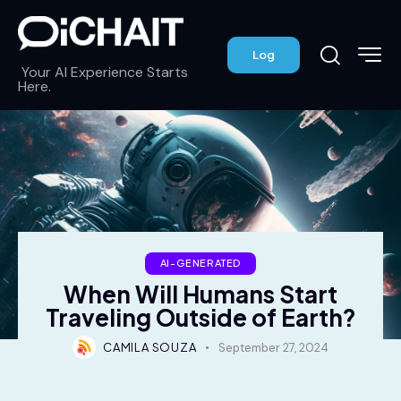
Log
Your AI Experience Starts
Here.
AI-GENERATED
When Will Humans Start
Traveling Outside of Earth?
CAMILA SOUZA
September 27, 2024