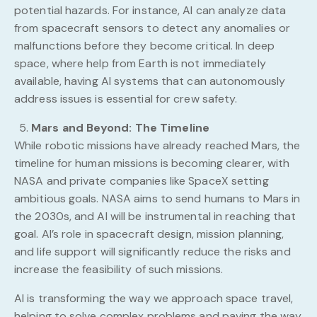
potential hazards. For instance, AI can analyze data
from spacecraft sensors to detect any anomalies or
malfunctions before they become critical. In deep
space, where help from Earth is not immediately
available, having AI systems that can autonomously
address issues is essential for crew safety.
Mars and Beyond: The Timeline
While robotic missions have already reached Mars, the
timeline for human missions is becoming clearer, with
NASA and private companies like SpaceX setting
ambitious goals. NASA aims to send humans to Mars in
the 2030s, and AI will be instrumental in reaching that
goal. AI’s role in spacecraft design, mission planning,
and life support will significantly reduce the risks and
increase the feasibility of such missions.
AI is transforming the way we approach space travel,
helping to solve complex problems and paving the way