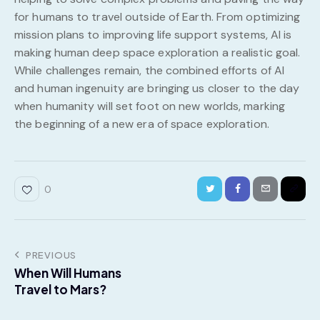
for humans to travel outside of Earth. From optimizing
mission plans to improving life support systems, AI is
making human deep space exploration a realistic goal.
While challenges remain, the combined efforts of AI
and human ingenuity are bringing us closer to the day
when humanity will set foot on new worlds, marking
the beginning of a new era of space exploration.
0
PREVIOUS
When Will Humans
Travel to Mars?