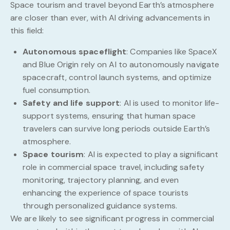
Space tourism and travel beyond Earth’s atmosphere
are closer than ever, with AI driving advancements in
this field:
Autonomous spaceflight
: Companies like SpaceX
and Blue Origin rely on AI to autonomously navigate
spacecraft, control launch systems, and optimize
fuel consumption.
Safety and life support
: AI is used to monitor life-
support systems, ensuring that human space
travelers can survive long periods outside Earth’s
atmosphere.
Space tourism
: AI is expected to play a significant
role in commercial space travel, including safety
monitoring, trajectory planning, and even
enhancing the experience of space tourists
through personalized guidance systems.
We are likely to see significant progress in commercial