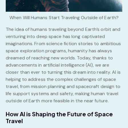
When Will Humans Start Traveling Outside of Earth?
The idea of humans traveling beyond Earth’s orbit and
venturing into deep space has long captivated
imaginations. From science fiction stories to ambitious
space exploration programs, humanity has always
dreamed of reaching new worlds. Today, thanks to
advancements in artificial intelligence (AI), we are
closer than ever to turning this dream into reality. AI is
helping to address the complex challenges of space
travel, from mission planning and spacecraft design to
life support systems and safety, making human travel
outside of Earth more feasible in the near future.
How AI is Shaping the Future of Space
Travel