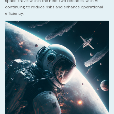
space travel within the next two decades, with AI
continuing to reduce risks and enhance operational
efficiency.