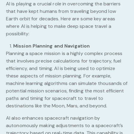
AI is playing a crucial role in overcoming the barriers
that have kept humans from traveling beyond low
Earth orbit for decades. Here are some key areas
where AI is helping to make deep space travel a
possibility:
Mission Planning and Navigation
Planning a space mission is a highly complex process
that involves precise calculations for trajectory, fuel
efficiency, and timing. AI is being used to optimize
these aspects of mission planning. For example,
machine learning algorithms can simulate thousands of
potential mission scenarios, finding the most efficient
paths and timing for spacecraft to travel to
destinations like the Moon, Mars, and beyond.
AI also enhances spacecraft navigation by
autonomously making adjustments to a spacecraft’s
trajectory based on real-time data. This capability is