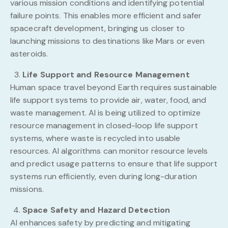
various mission conditions and identifying potential
failure points. This enables more efficient and safer
spacecraft development, bringing us closer to
launching missions to destinations like Mars or even
asteroids.
Life Support and Resource Management
Human space travel beyond Earth requires sustainable
life support systems to provide air, water, food, and
waste management. AI is being utilized to optimize
resource management in closed-loop life support
systems, where waste is recycled into usable
resources. AI algorithms can monitor resource levels
and predict usage patterns to ensure that life support
systems run efficiently, even during long-duration
missions.
Space Safety and Hazard Detection
AI enhances safety by predicting and mitigating