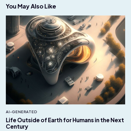
You May Also Like
AI-GENERATED
Life Outside of Earth for Humans in the Next
Century