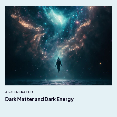
AI-GENERATED
Dark Matter and Dark Energy