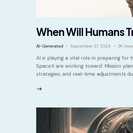
When Will Humans Tr
AI-Generated
September 27, 2024
2K
View
AI is playing a vital role in preparing f
SpaceX are working toward: Mission plann
strategies, and real-time adjustments 