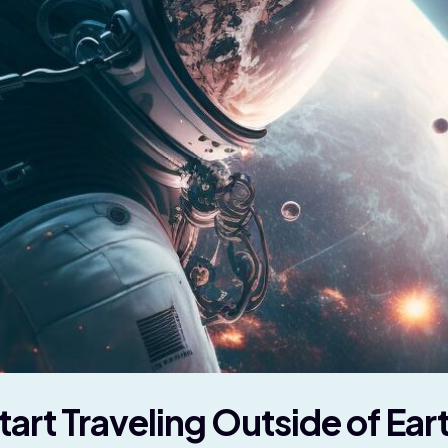
rt Traveling Outside of Ear