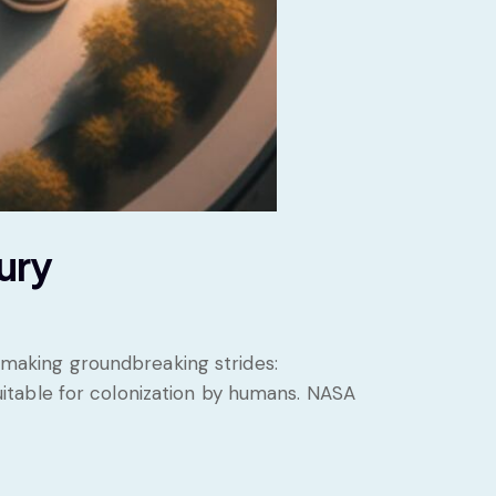
ury
s making groundbreaking strides:
 suitable for colonization by humans. NASA