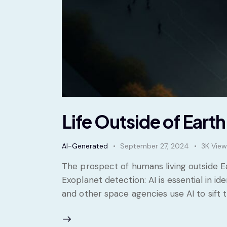
Life Outside of Eart
AI-Generated
September 27, 2024
3K
View
The prospect of humans living outside Ear
Exoplanet detection: AI is essential in i
and other space agencies use AI to sift