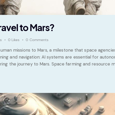
avel to Mars?
s
0
Likes
0
Comments
or human missions to Mars, a milestone that space agenci
ing and navigation: AI systems are essential for autono
during the journey to Mars. Space farming and resource