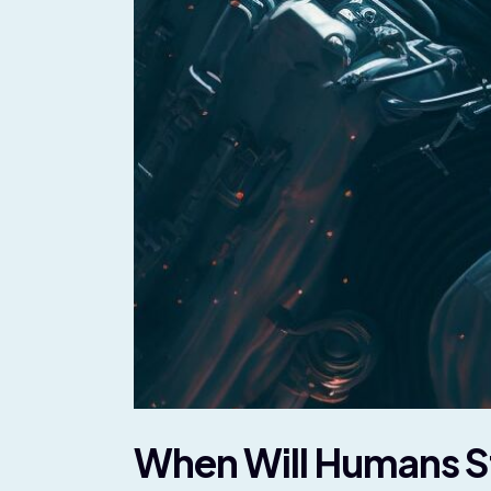
When Will Humans Sta