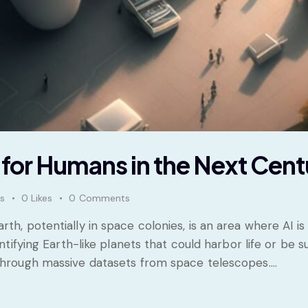
h for Humans in the Next Cent
s
0
Likes
0
Comments
th, potentially in space colonies, is an area where AI i
dentifying Earth-like planets that could harbor life or be
 through massive datasets from space telescopes.…