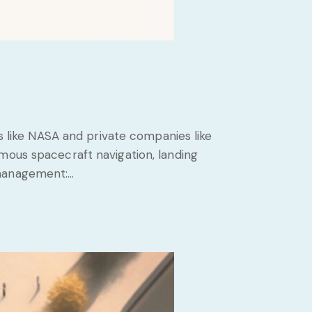
es like NASA and private companies like
mous spacecraft navigation, landing
 management:…