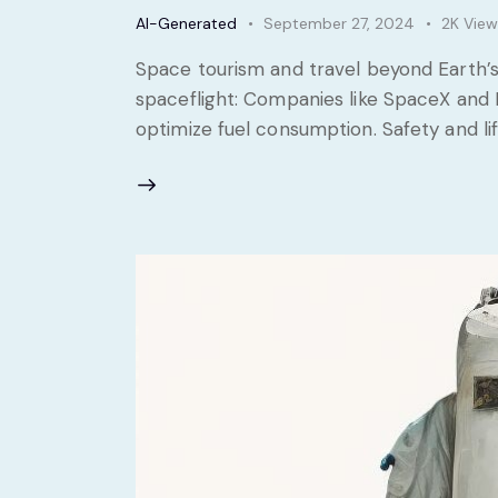
AI-Generated
September 27, 2024
2K
View
Space tourism and travel beyond Earth’s
spaceflight: Companies like SpaceX and 
optimize fuel consumption. Safety and li