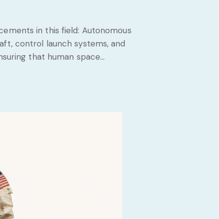
cements in this field: Autonomous
aft, control launch systems, and
 ensuring that human space…