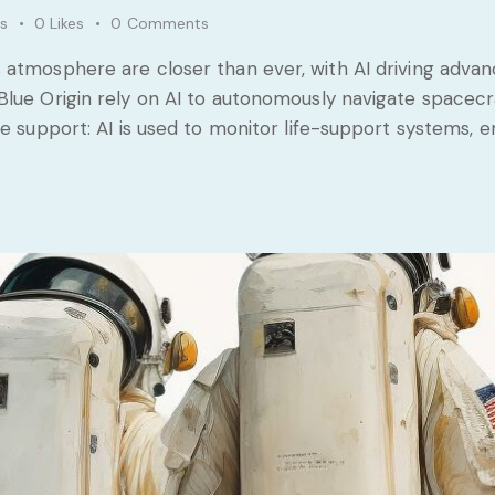
s
0
Likes
0
Comments
 atmosphere are closer than ever, with AI driving advan
Blue Origin rely on AI to autonomously navigate spacecr
fe support: AI is used to monitor life-support systems,