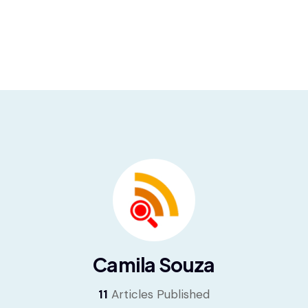
Camila Souza
11
Articles Published