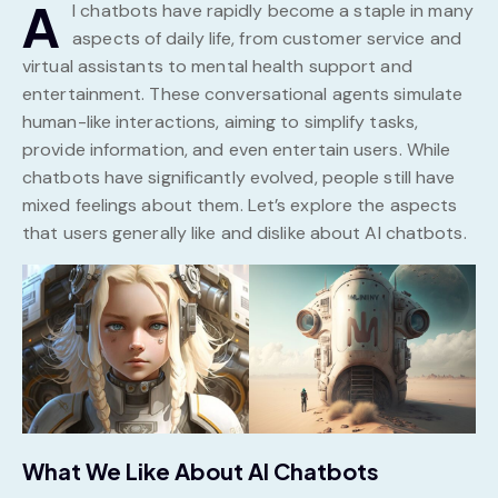
A
I chatbots have rapidly become a staple in many
aspects of daily life, from customer service and
virtual assistants to mental health support and
entertainment. These conversational agents simulate
human-like interactions, aiming to simplify tasks,
provide information, and even entertain users. While
chatbots have significantly evolved, people still have
mixed feelings about them. Let’s explore the aspects
that users generally like and dislike about AI chatbots.
What We Like About AI Chatbots