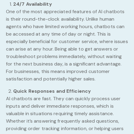
24/7 Availability
One of the most appreciated features of AI chatbots
is their round-the-clock availability. Unlike human
agents who have limited working hours, chatbots can
be accessed at any time of day or night. This is
especially beneficial for customer service, where issues
can arise at any hour. Being able to get answers or
troubleshoot problems immediately, without waiting
for the next business day, is a significant advantage.
For businesses, this means improved customer
satisfaction and potentially higher sales.
Quick Responses and Efficiency
AI chatbots are fast. They can quickly process user
inputs and deliver immediate responses, which is
valuable in situations requiring timely assistance.
Whether it’s answering frequently asked questions,
providing order tracking information, or helping users