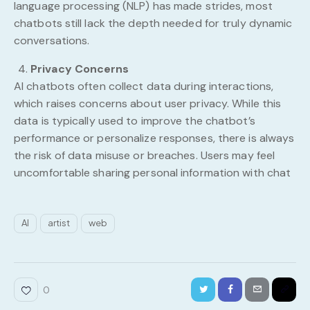
language processing (NLP) has made strides, most
chatbots still lack the depth needed for truly dynamic
conversations.
Privacy Concerns
AI chatbots often collect data during interactions,
which raises concerns about user privacy. While this
data is typically used to improve the chatbot’s
performance or personalize responses, there is always
the risk of data misuse or breaches. Users may feel
uncomfortable sharing personal information with chat
AI
artist
web
0