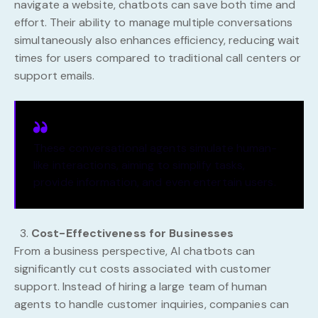
navigate a website, chatbots can save both time and
effort. Their ability to manage multiple conversations
simultaneously also enhances efficiency, reducing wait
times for users compared to traditional call centers or
support emails.
These conversational agents simulate human-
like interactions, aiming to simplify tasks,
provide information, and even entertain users.
Cost-Effectiveness for Businesses
From a business perspective, AI chatbots can
significantly cut costs associated with customer
support. Instead of hiring a large team of human
agents to handle customer inquiries, companies can