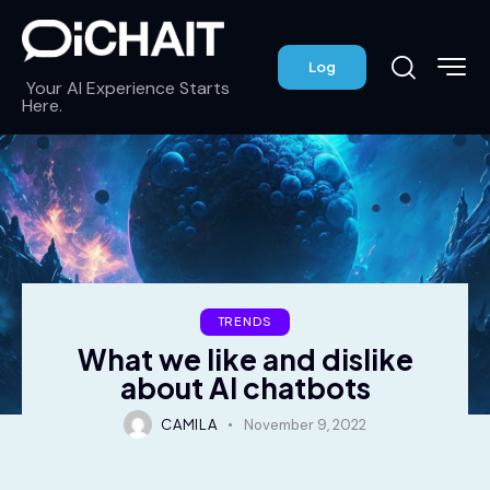
Log
Your AI Experience Starts
Here.
TRENDS
What we like and dislike
about AI chatbots
CAMILA
November 9, 2022