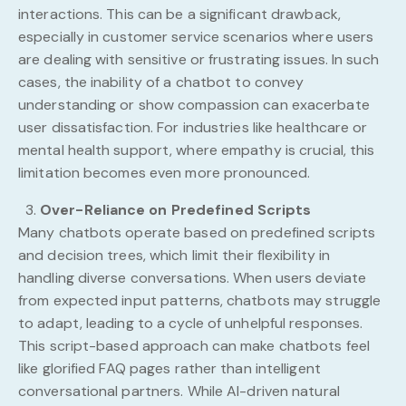
interactions. This can be a significant drawback,
especially in customer service scenarios where users
are dealing with sensitive or frustrating issues. In such
cases, the inability of a chatbot to convey
understanding or show compassion can exacerbate
user dissatisfaction. For industries like healthcare or
mental health support, where empathy is crucial, this
limitation becomes even more pronounced.
Over-Reliance on Predefined Scripts
Many chatbots operate based on predefined scripts
and decision trees, which limit their flexibility in
handling diverse conversations. When users deviate
from expected input patterns, chatbots may struggle
to adapt, leading to a cycle of unhelpful responses.
This script-based approach can make chatbots feel
like glorified FAQ pages rather than intelligent
conversational partners. While AI-driven natural