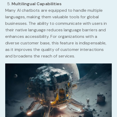
Multilingual Capabilities
Many AI chatbots are equipped to handle multiple
languages, making them valuable tools for global
businesses. The ability to communicate with users in
their native language reduces language barriers and
enhances accessibility. For organizations with a
diverse customer base, this feature is indispensable,
as it improves the quality of customer interactions
and broadens the reach of services.