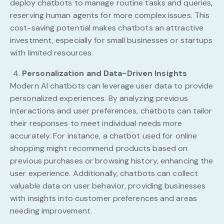
deploy chatbots to manage routine tasks and queries,
reserving human agents for more complex issues. This
cost-saving potential makes chatbots an attractive
investment, especially for small businesses or startups
with limited resources.
Personalization and Data-Driven Insights
Modern AI chatbots can leverage user data to provide
personalized experiences. By analyzing previous
interactions and user preferences, chatbots can tailor
their responses to meet individual needs more
accurately. For instance, a chatbot used for online
shopping might recommend products based on
previous purchases or browsing history, enhancing the
user experience. Additionally, chatbots can collect
valuable data on user behavior, providing businesses
with insights into customer preferences and areas
needing improvement.