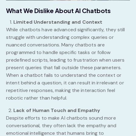
What We Dislike About AI Chatbots
Limited Understanding and Context
While chatbots have advanced significantly, they still
struggle with understanding complex queries or
nuanced conversations. Many chatbots are
programmed to handle specific tasks or follow
predefined scripts, leading to frustration when users
present queries that fall outside these parameters.
When a chatbot fails to understand the context or
intent behind a question, it can result in irrelevant or
repetitive responses, making the interaction feel
robotic rather than helpful.
Lack of Human Touch and Empathy
Despite efforts to make AI chatbots sound more
conversational, they often lack the empathy and
emotional intelligence that humans bring to