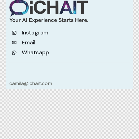
Instagram
Email
Whatsapp
camila@ichait.com