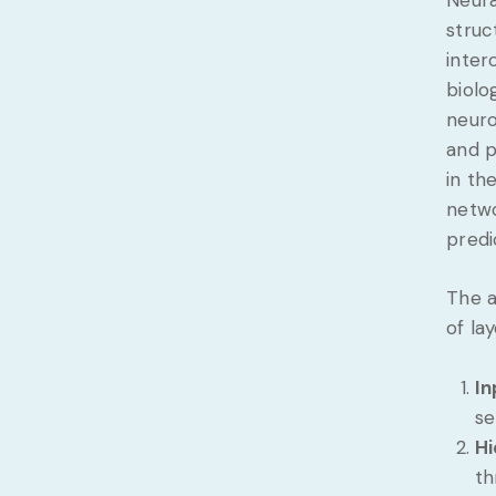
struc
inter
biolo
neuro
and p
in th
netwo
predi
The a
of lay
In
se
Hi
th