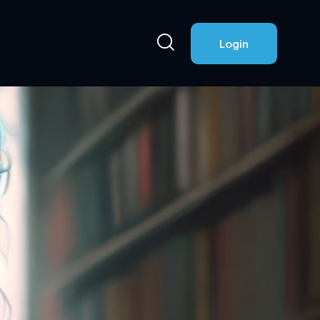
Login
Login