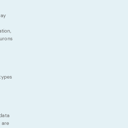
way
tion,
eurons
 types
data
 are