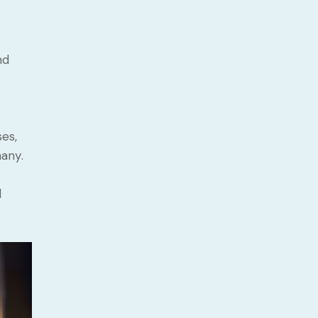
nd
es,
any.
d