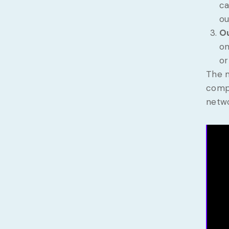
ca
ou
Ou
on
or
The m
compl
netwo