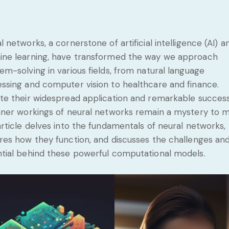
l networks, a cornerstone of artificial intelligence (AI) a
ne learning, have transformed the way we approach
em-solving in various fields, from natural language
ssing and computer vision to healthcare and finance.
te their widespread application and remarkable success
nner workings of neural networks remain a mystery to m
article delves into the fundamentals of neural networks,
res how they function, and discusses the challenges an
tial behind these powerful computational models.