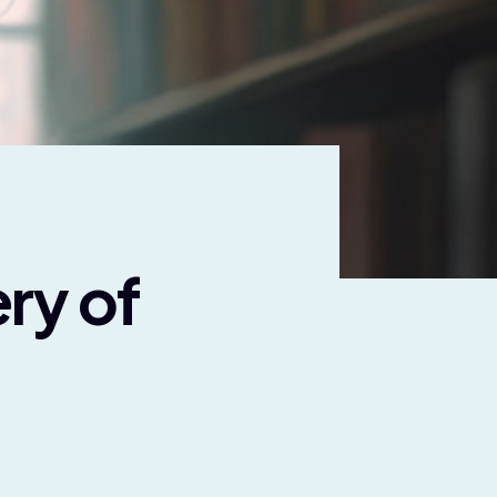
ry of