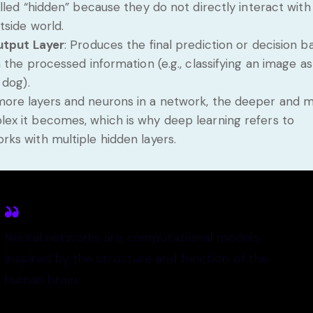
lled “hidden” because they do not directly interact with
tside world.
tput Layer
: Produces the final prediction or decision b
 the processed information (e.g., classifying an image as
 dog).
ore layers and neurons in a network, the deeper and 
ex it becomes, which is why deep learning refers to
rks with multiple hidden layers.
Neural networks are computational models
inspired by the structure and function of the
human brain.