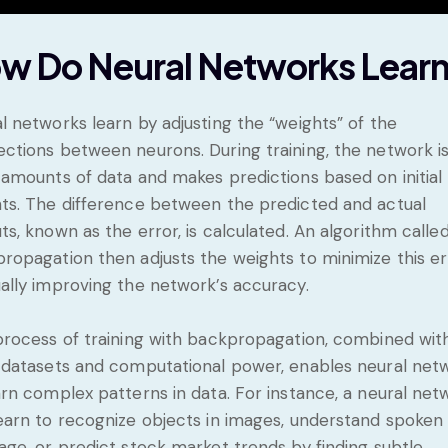
w Do Neural Networks Lear
l networks learn by adjusting the “weights” of the
ctions between neurons. During training, the network is
 amounts of data and makes predictions based on initial
ts. The difference between the predicted and actual
ts, known as the error, is calculated. An algorithm calle
ropagation then adjusts the weights to minimize this er
ally improving the network’s accuracy.
process of training with backpropagation, combined wit
 datasets and computational power, enables neural net
arn complex patterns in data. For instance, a neural net
earn to recognize objects in images, understand spoken
age, or predict stock market trends by finding subtle