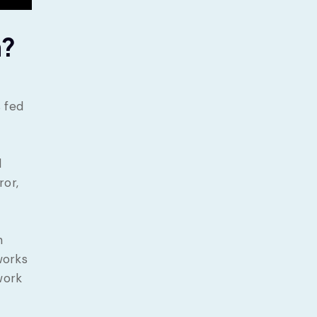
n?
 fed
d
ror,
h
works
work