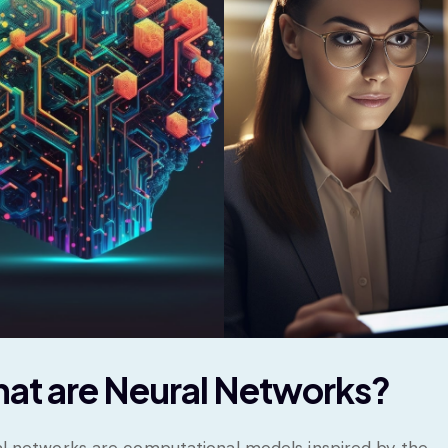
at are Neural Networks?
l networks are computational models inspired by the