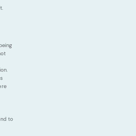
t.
 being
not
ion.
es
ere
ond to