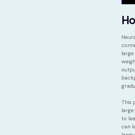
Ho
Neura
conne
large
weigh
outpu
backp
gradu
This 
large
to le
can l
langu