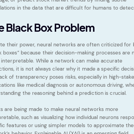
lations in the data that are difficult for humans to detec
e Black Box Problem
te their power, neural networks are often criticized for
k boxes” because their decision-making processes are 
y interpretable. While a network can make accurate
ctions, it is not always clear why it made a specific decis
lack of transparency poses risks, especially in high-stak
cations like medical diagnosis or autonomous driving, wh
standing the reasoning behind a prediction is crucial.
ts are being made to make neural networks more
pretable, such as visualizing how individual neurons resp
fic features or using simpler models to approximate the
rk’s behavior. Explainable AI (XAI) is an emerging field