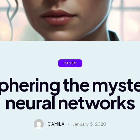
CASES
phering the myste
neural networks
CAMILA
January 5, 2020