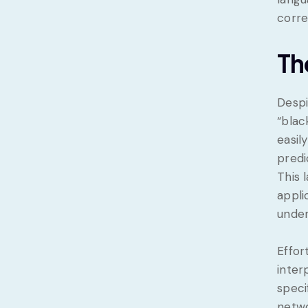
corre
Th
Despi
“blac
easil
predi
This 
appli
under
Effor
inter
speci
netwo