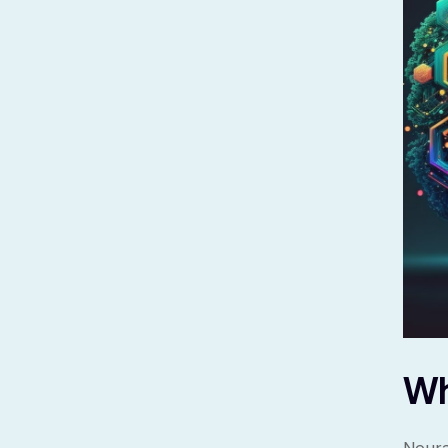
Wh
Neura