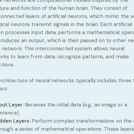
ture and function of the human brain. They consist of
connected layers of artificial neurons, which mimic the 
gical neurons transmit signals in the brain. Each artificial
n processes input data, performs a mathematical opera
roduces an output, which is then passed on to other n
e network. This interconnected system allows neural
rks to learn from data, recognize patterns, and make
ctions.
rchitecture of neural networks typically includes three
ers:
put Layer
: Receives the initial data (e.g., an image or a
ntence).
dden Layers
: Perform complex transformations on the 
rough a series of mathematical operations. These layers