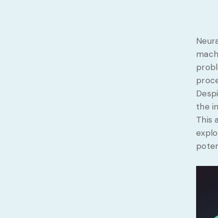
Neura
machi
probl
proce
Despi
the i
This 
explo
poten