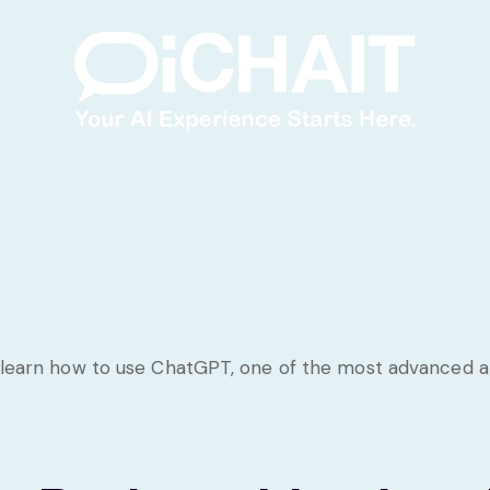
 learn how to use ChatGPT, one of the most advanced artif