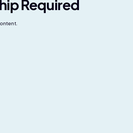
hip Required
ontent.