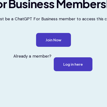
r Business Members
st be a ChatGPT For Business member to access this c
Join Now
Already a member?
Log in here