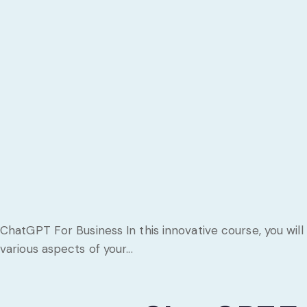
ChatGPT For Business In this innovative course, you will
various aspects of your...