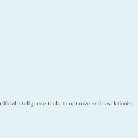
icial intelligence tools, to optimize and revolutionize