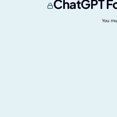
ChatGPT Fo
You mu