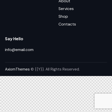
About
Services
Shop
Contacts
Say Hello
info@email.com
AxiomThemes
© {{Y}}. All Rights Reserved.