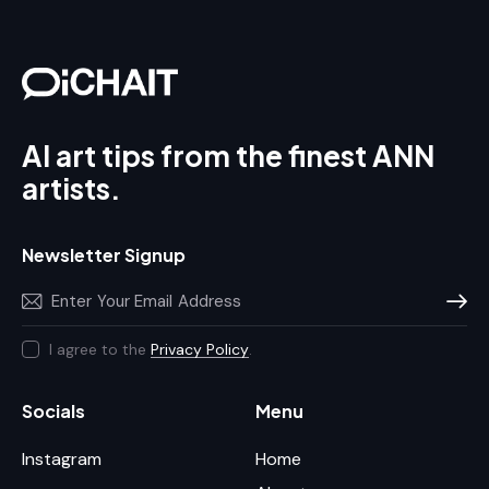
AI art tips from the finest ANN
artists.
Newsletter Signup
Subscr
I agree to the
Privacy Policy
.
Socials
Menu
Instagram
Home