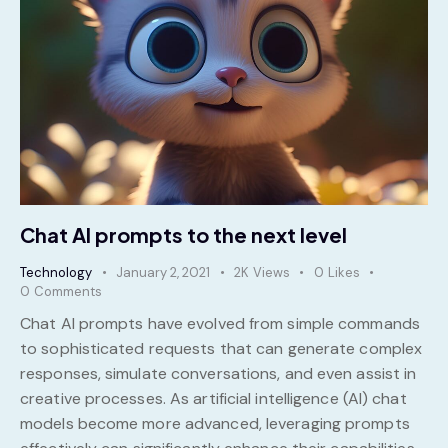
Chat AI prompts to the next level
Technology
January 2, 2021
2K
Views
0
Likes
0
Comments
Chat AI prompts have evolved from simple commands
to sophisticated requests that can generate complex
responses, simulate conversations, and even assist in
creative processes. As artificial intelligence (AI) chat
models become more advanced, leveraging prompts