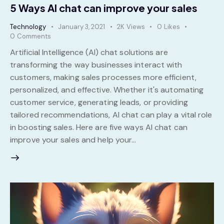
5 Ways AI chat can improve your sales
Technology
January 3, 2021
2K
Views
0
Likes
0
Comments
Artificial Intelligence (AI) chat solutions are
transforming the way businesses interact with
customers, making sales processes more efficient,
personalized, and effective. Whether it's automating
customer service, generating leads, or providing
tailored recommendations, AI chat can play a vital role
in boosting sales. Here are five ways AI chat can
improve your sales and help your…