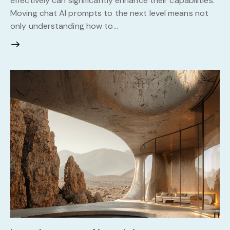
effectively can significantly enhance their capabilities.
Moving chat AI prompts to the next level means not
only understanding how to…