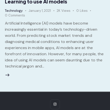
Learning to use AI models
Technology
January 1, 2021
2K
Views
0
Likes
0
Comments
Artificial Intelligence (AI) models have become
increasingly essential in today’s technology-driven
world. From predicting stock market trends and
diagnosing medical conditions to enhancing user
experiences in mobile apps, AI models are at the
forefront of innovation. However, for many people, the
idea of using AI models can seem daunting due to the
technical jargon and…