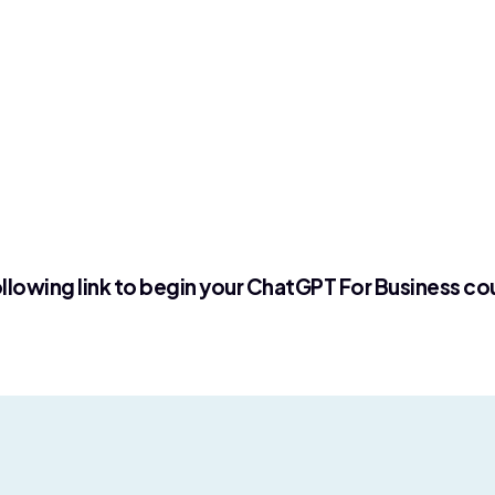
llowing link to begin your ChatGPT For Business co