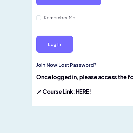
Remember Me
Join Now
|
Lost Password?
Once logged in, please access the fo
📌 Course Link:
HERE!