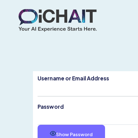
Username or Email Address
Password
Show Password