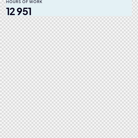
HOURS OF WORK
12 951