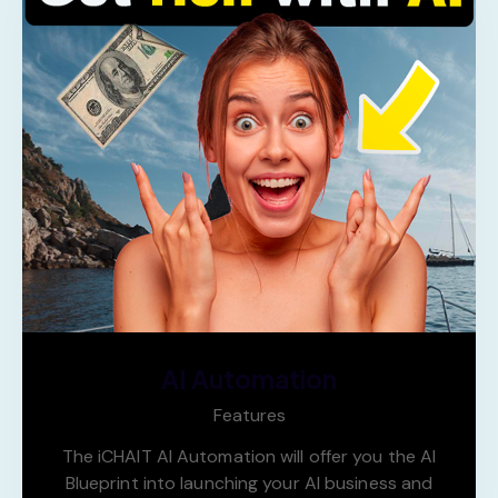
AI Automation
Features
The iCHAIT AI Automation will offer you the AI
Blueprint into launching your AI business and