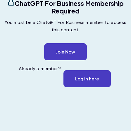
ChatGPT For Business Membership
Required
You must be a ChatGPT For Business member to access
this content.
Join Now
Already a member?
Log in here