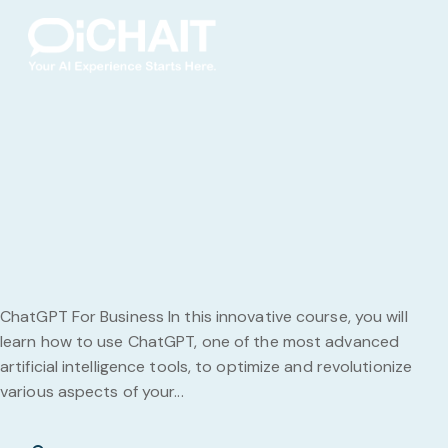
ChatGPT For Business In this innovative course, you will
learn how to use ChatGPT, one of the most advanced
artificial intelligence tools, to optimize and revolutionize
various aspects of your...